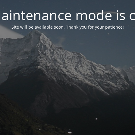
aintenance mode is 
Site will be available soon. Thank you for your patience!