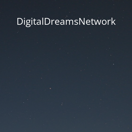
DigitalDreamsNetwork