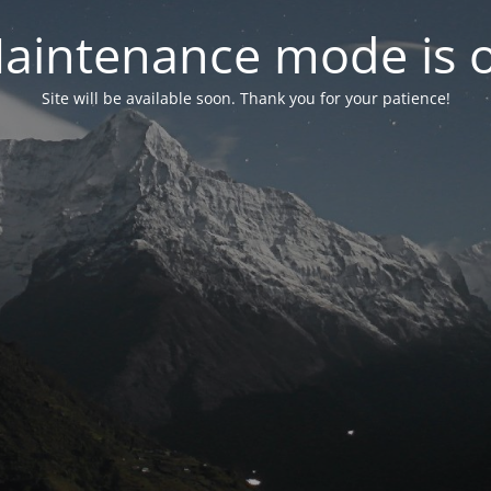
aintenance mode is 
Site will be available soon. Thank you for your patience!