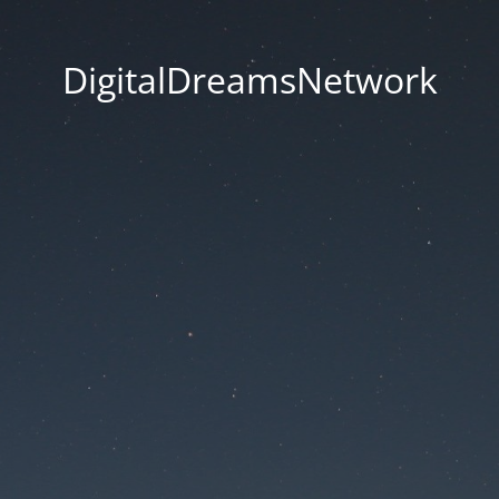
DigitalDreamsNetwork