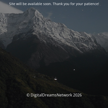
Site will be available soon. Thank you for your patience!
© DigitalDreamsNetwork 2026