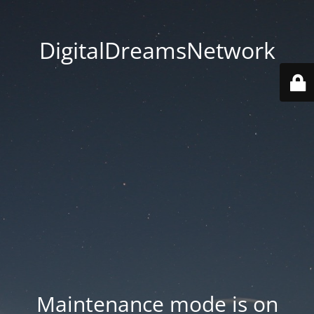
DigitalDreamsNetwork
Maintenance mode is on