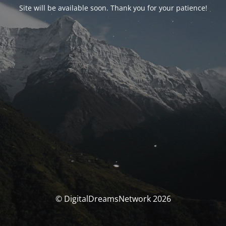
Site will be available soon. Thank you for your patience!
© DigitalDreamsNetwork 2026