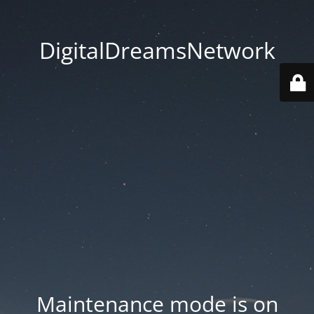
DigitalDreamsNetwork
Maintenance mode is on