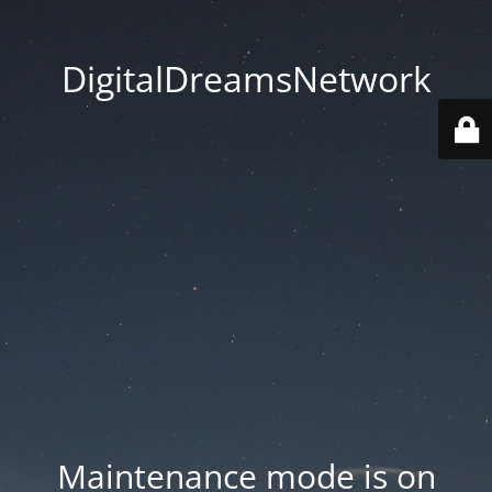
DigitalDreamsNetwork
Maintenance mode is on