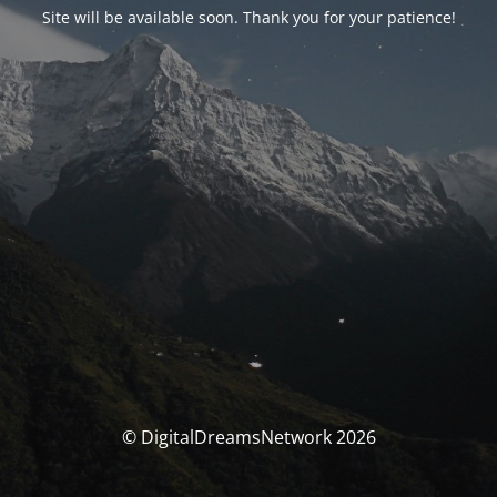
Site will be available soon. Thank you for your patience!
© DigitalDreamsNetwork 2026