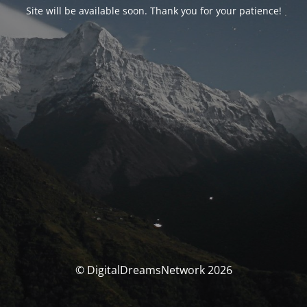
Site will be available soon. Thank you for your patience!
© DigitalDreamsNetwork 2026