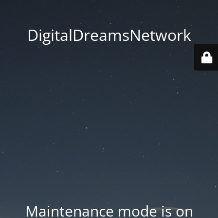
DigitalDreamsNetwork
Maintenance mode is on