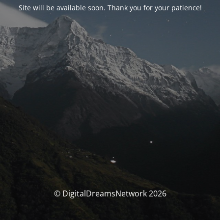
Site will be available soon. Thank you for your patience!
© DigitalDreamsNetwork 2026