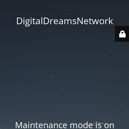
DigitalDreamsNetwork
Maintenance mode is on