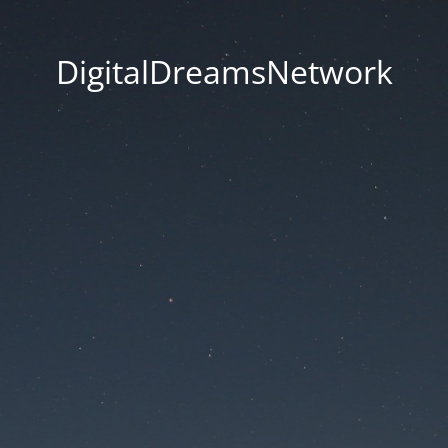
DigitalDreamsNetwork