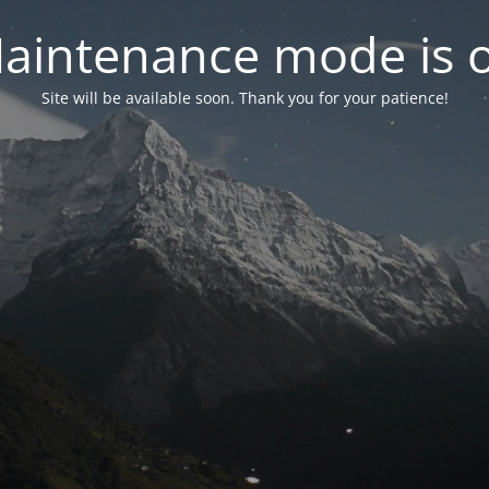
aintenance mode is 
Site will be available soon. Thank you for your patience!